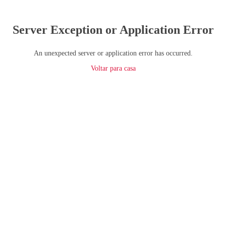
Server Exception or Application Error
An unexpected server or application error has occurred.
Voltar para casa